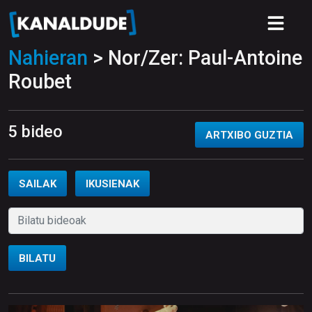
Nahieran
> Nor/Zer: Paul-Antoine
Roubet
5 bideo
ARTXIBO GUZTIA
SAILAK
IKUSIENAK
BILATU