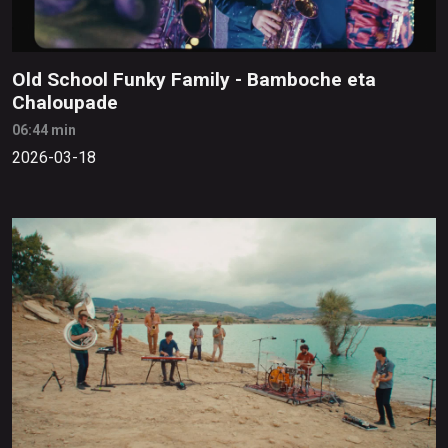
Old School Funky Family - Bamboche eta
Chaloupade
06:44 min
2026-03-18