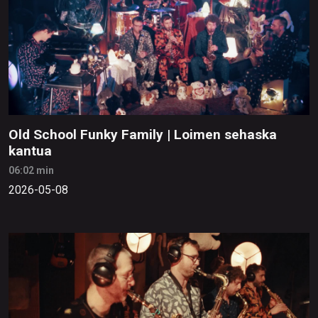
Old School Funky Family | Loimen sehaska
kantua
06:02 min
2026-05-08