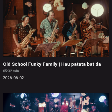
Old School Funky Family | Hau patata bat da
05:32 min
2026-06-02