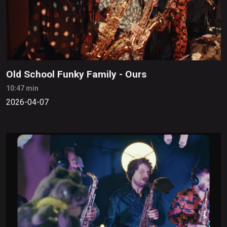
Old School Funky Family - Ours
10:47 min
2026-04-07