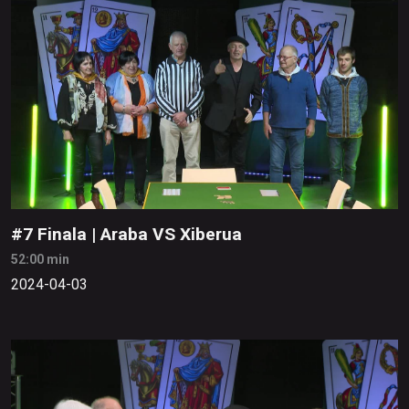
#7 Finala | Araba VS Xiberua
52:00 min
2024-04-03